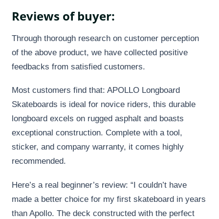
Reviews of buyer:
Through thorough research on customer perception
of the above product, we have collected positive
feedbacks from satisfied customers.
Most customers find that: APOLLO Longboard
Skateboards is ideal for novice riders, this durable
longboard excels on rugged asphalt and boasts
exceptional construction. Complete with a tool,
sticker, and company warranty, it comes highly
recommended.
Here’s a real beginner’s review: “I couldn’t have
made a better choice for my first skateboard in years
than Apollo. The deck constructed with the perfect