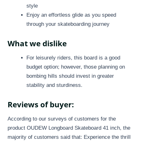
style
Enjoy an effortless glide as you speed
through your skateboarding journey
What we dislike
For leisurely riders, this board is a good
budget option; however, those planning on
bombing hills should invest in greater
stability and sturdiness.
Reviews of buyer:
According to our surveys of customers for the
product OUDEW Longboard Skateboard 41 inch, the
majority of customers said that: Experience the thrill