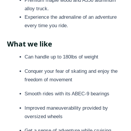
Premium maple wood and A356 aluminum
alloy truck.
Experience the adrenaline of an adventure
every time you ride.
What we like
Can handle up to 180lbs of weight
Conquer your fear of skating and enjoy the
freedom of movement
Smooth rides with its ABEC-9 bearings
Improved maneuverability provided by
oversized wheels
Get a sense of adventure while cruising