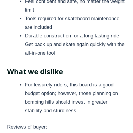
Feel confident and safe, no matter the weight
limit
Tools required for skateboard maintenance
are included
Durable construction for a long lasting ride
Get back up and skate again quickly with the
all-in-one tool
What we dislike
For leisurely riders, this board is a good
budget option; however, those planning on
bombing hills should invest in greater
stability and sturdiness.
Reviews of buyer: