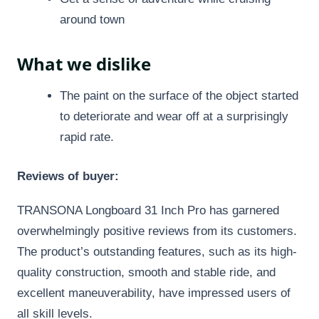
around town
What we dislike
The paint on the surface of the object started
to deteriorate and wear off at a surprisingly
rapid rate.
Reviews of buyer:
TRANSONA Longboard 31 Inch Pro has garnered
overwhelmingly positive reviews from its customers.
The product’s outstanding features, such as its high-
quality construction, smooth and stable ride, and
excellent maneuverability, have impressed users of
all skill levels.