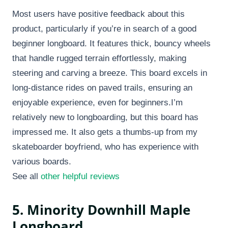
Most users have positive feedback about this
product, particularly if you’re in search of a good
beginner longboard. It features thick, bouncy wheels
that handle rugged terrain effortlessly, making
steering and carving a breeze. This board excels in
long-distance rides on paved trails, ensuring an
enjoyable experience, even for beginners.I’m
relatively new to longboarding, but this board has
impressed me. It also gets a thumbs-up from my
skateboarder boyfriend, who has experience with
various boards.
See all
other helpful reviews
5. Minority Downhill Maple
Longboard