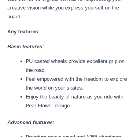
creative vision while you express yourself on the
board.
Key features:
Basic features:
PU casted wheels provide excellent grip on
the road.
Feel empowered with the freedom to explore
the world on your skates.
Enjoy the beauty of nature as you ride with
Pear Flower design
Advanced features: