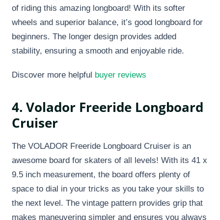
of riding this amazing longboard! With its softer
wheels and superior balance, it’s good longboard for
beginners. The longer design provides added
stability, ensuring a smooth and enjoyable ride.
Discover more helpful
buyer reviews
4. Volador Freeride Longboard
Cruiser​
The VOLADOR Freeride Longboard Cruiser is an
awesome board for skaters of all levels! With its 41 x
9.5 inch measurement, the board offers plenty of
space to dial in your tricks as you take your skills to
the next level. The vintage pattern provides grip that
makes maneuvering simpler and ensures you always