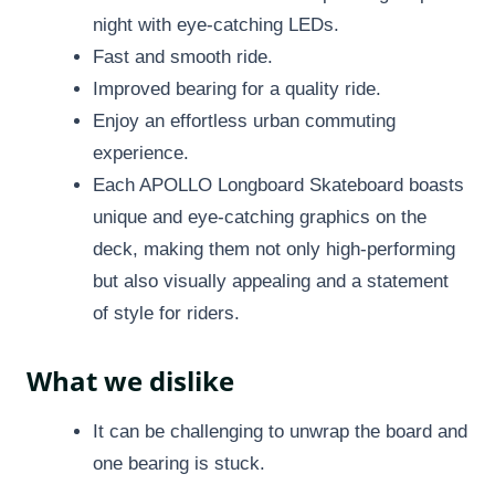
night with eye-catching LEDs.
Fast and smooth ride.
Improved bearing for a quality ride.
Enjoy an effortless urban commuting
experience.
Each APOLLO Longboard Skateboard boasts
unique and eye-catching graphics on the
deck, making them not only high-performing
but also visually appealing and a statement
of style for riders.
What we dislike
It can be challenging to unwrap the board and
one bearing is stuck.