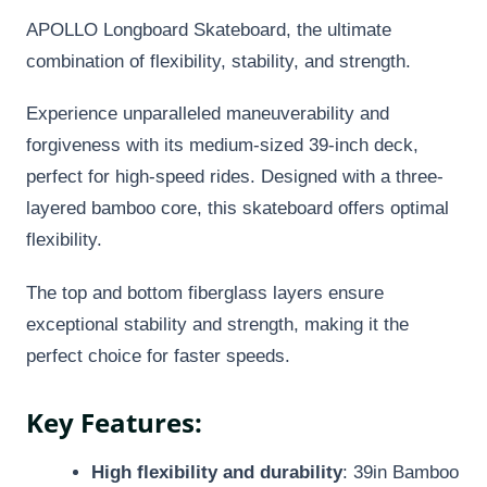
APOLLO Longboard Skateboard, the ultimate
combination of flexibility, stability, and strength.
Experience unparalleled maneuverability and
forgiveness with its medium-sized 39-inch deck,
perfect for high-speed rides. Designed with a three-
layered bamboo core, this skateboard offers optimal
flexibility.
The top and bottom fiberglass layers ensure
exceptional stability and strength, making it the
perfect choice for faster speeds.
Key Features:
High flexibility and durability
: 39in Bamboo