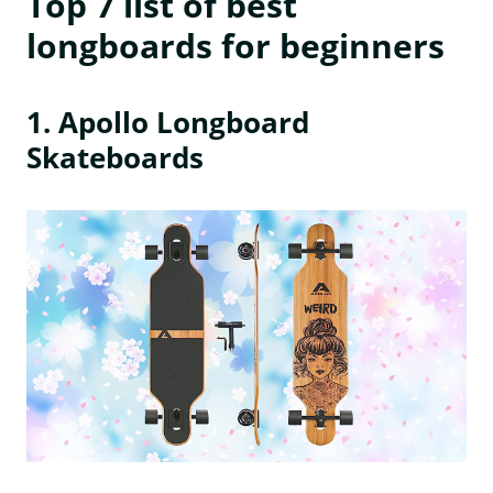
Top 7 list of best
longboards for beginners
1. Apollo Longboard
Skateboards