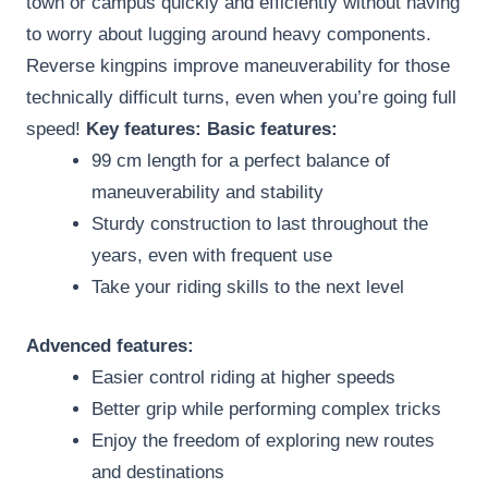
town or campus quickly and efficiently without having
to worry about lugging around heavy components.
Reverse kingpins improve maneuverability for those
technically difficult turns, even when you’re going full
speed!
Key features:
Basic features:
99 cm length for a perfect balance of
maneuverability and stability
Sturdy construction to last throughout the
years, even with frequent use
Take your riding skills to the next level
Advenced features:
Easier control riding at higher speeds
Better grip while performing complex tricks
Enjoy the freedom of exploring new routes
and destinations