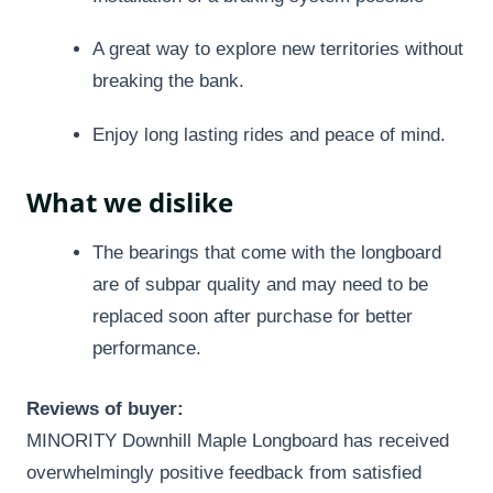
A great way to explore new territories without
breaking the bank.
Enjoy long lasting rides and peace of mind.
What we dislike
The bearings that come with the longboard
are of subpar quality and may need to be
replaced soon after purchase for better
performance.
Reviews of buyer:
MINORITY Downhill Maple Longboard has received
overwhelmingly positive feedback from satisfied