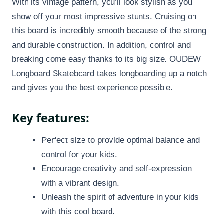
With its vintage pattern, you’ll look stylish as you
show off your most impressive stunts. Cruising on
this board is incredibly smooth because of the strong
and durable construction. In addition, control and
breaking come easy thanks to its big size. OUDEW
Longboard Skateboard takes longboarding up a notch
and gives you the best experience possible.
Key features:
Perfect size to provide optimal balance and
control for your kids.
Encourage creativity and self-expression
with a vibrant design.
Unleash the spirit of adventure in your kids
with this cool board.