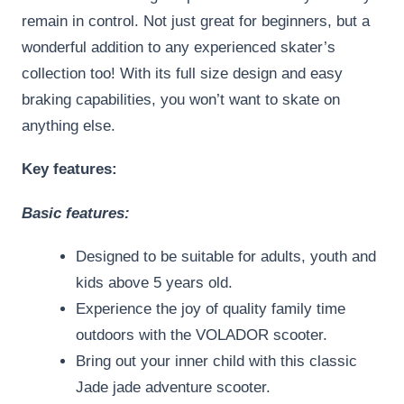
remain in control. Not just great for beginners, but a
wonderful addition to any experienced skater’s
collection too! With its full size design and easy
braking capabilities, you won’t want to skate on
anything else.
Key features:
Basic features:
Designed to be suitable for adults, youth and
kids above 5 years old.
Experience the joy of quality family time
outdoors with the VOLADOR scooter.
Bring out your inner child with this classic
Jade jade adventure scooter.