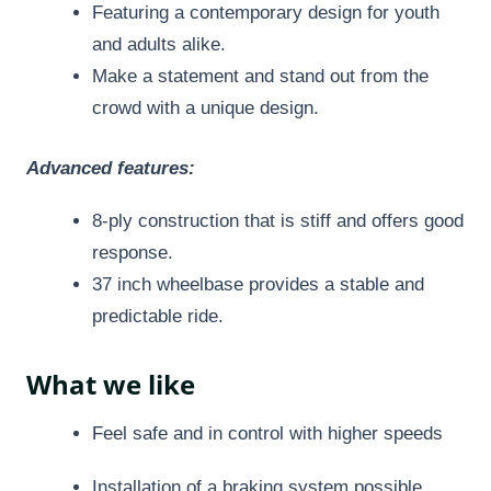
Featuring a contemporary design for youth
and adults alike.
Make a statement and stand out from the
crowd with a unique design.
Advanced features:
8-ply construction that is stiff and offers good
response.
37 inch wheelbase provides a stable and
predictable ride.
What we like
Feel safe and in control with higher speeds
Installation of a braking system possible