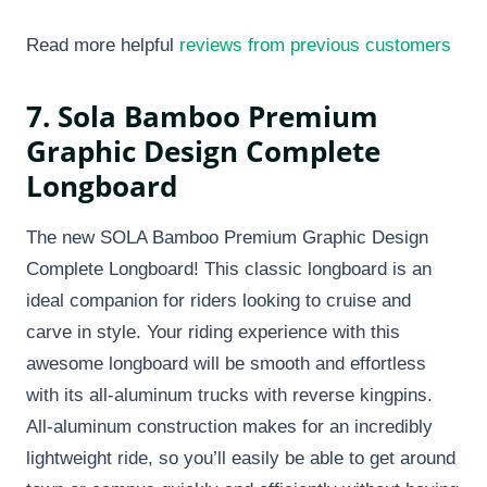
Read more helpful
reviews from previous customers
7. Sola Bamboo Premium
Graphic Design Complete
Longboard
The new SOLA Bamboo Premium Graphic Design
Complete Longboard! This classic longboard is an
ideal companion for riders looking to cruise and
carve in style. Your riding experience with this
awesome longboard will be smooth and effortless
with its all-aluminum trucks with reverse kingpins.
All-aluminum construction makes for an incredibly
lightweight ride, so you’ll easily be able to get around