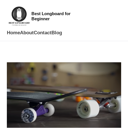
Best Longboard for
Beginner
Home
About
Contact
Blog