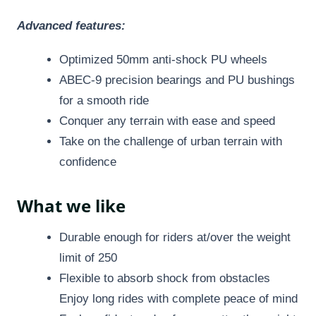
Advanced features:
Optimized 50mm anti-shock PU wheels
ABEC-9 precision bearings and PU bushings
for a smooth ride
Conquer any terrain with ease and speed
Take on the challenge of urban terrain with
confidence
What we like
Durable enough for riders at/over the weight
limit of 250
Flexible to absorb shock from obstacles
Enjoy long rides with complete peace of mind