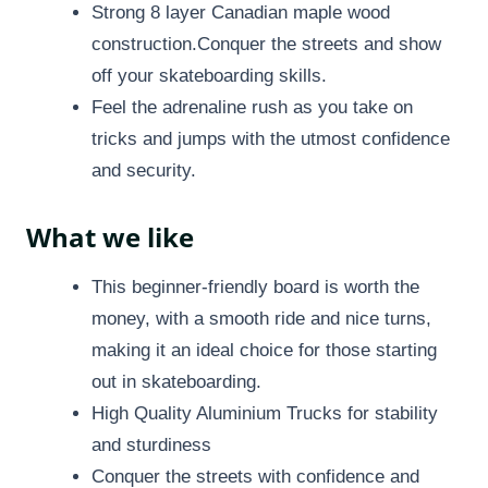
Strong 8 layer Canadian maple wood
construction.Conquer the streets and show
off your skateboarding skills.
Feel the adrenaline rush as you take on
tricks and jumps with the utmost confidence
and security.
What we like
This beginner-friendly board is worth the
money, with a smooth ride and nice turns,
making it an ideal choice for those starting
out in skateboarding.
High Quality Aluminium Trucks for stability
and sturdiness
Conquer the streets with confidence and