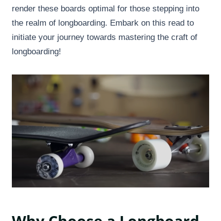
render these boards optimal for those stepping into
the realm of longboarding. Embark on this read to
initiate your journey towards mastering the craft of
longboarding!
Why Choose a Longboard