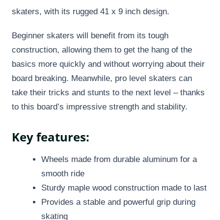
skaters, with its rugged 41 x 9 inch design.
Beginner skaters will benefit from its tough
construction, allowing them to get the hang of the
basics more quickly and without worrying about their
board breaking. Meanwhile, pro level skaters can
take their tricks and stunts to the next level – thanks
to this board’s impressive strength and stability.
Key features:
Wheels made from durable aluminum for a
smooth ride
Sturdy maple wood construction made to last
Provides a stable and powerful grip during
skating