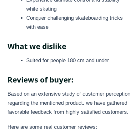
while skating
Conquer challenging skateboarding tricks
with ease
What we dislike
Suited for people 180 cm and under
Reviews of buyer:
Based on an extensive study of customer perception
regarding the mentioned product, we have gathered
favorable feedback from highly satisfied customers.
Here are some real customer reviews: