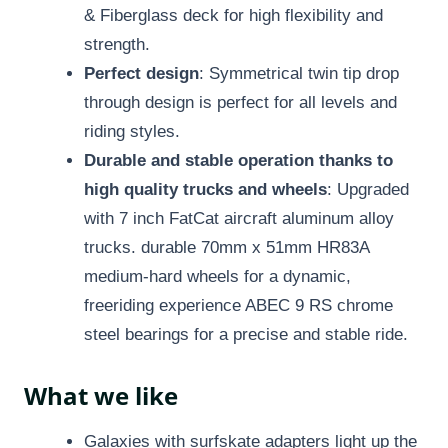
& Fiberglass deck for high flexibility and
strength.
Perfect design
: Symmetrical twin tip drop
through design is perfect for all levels and
riding styles.
Durable and stable operation thanks to
high quality trucks and wheels
: Upgraded
with 7 inch FatCat aircraft aluminum alloy
trucks. durable 70mm x 51mm HR83A
medium-hard wheels for a dynamic,
freeriding experience ABEC 9 RS chrome
steel bearings for a precise and stable ride.
What we like
Galaxies with surfskate adapters light up the