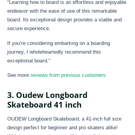
“Learning how to board is an effortless and enjoyable
endeavor with the ease of use of this remarkable
board. Its exceptional design provides a stable and
secure experience.
If you’re considering embarking on a boarding
journey, I wholeheartedly recommend this
exceptional board.”
See more
reviews from previous customers
3. Oudew Longboard
Skateboard 41 inch
OUDEW Longboard Skateboard, a 41-inch full size
design perfect for beginner and pro skaters alike!