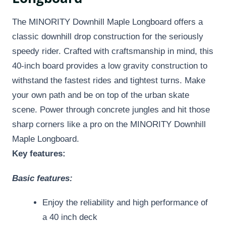
The MINORITY Downhill Maple Longboard offers a
classic downhill drop construction for the seriously
speedy rider. Crafted with craftsmanship in mind, this
40-inch board provides a low gravity construction to
withstand the fastest rides and tightest turns. Make
your own path and be on top of the urban skate
scene. Power through concrete jungles and hit those
sharp corners like a pro on the MINORITY Downhill
Maple Longboard.
Key features:
Basic features:
Enjoy the reliability and high performance of
a 40 inch deck