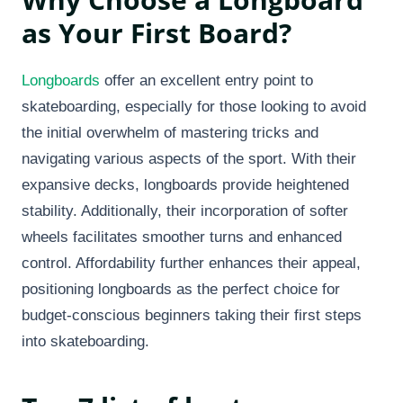
as Your First Board?
Longboards
offer an excellent entry point to
skateboarding, especially for those looking to avoid
the initial overwhelm of mastering tricks and
navigating various aspects of the sport. With their
expansive decks, longboards provide heightened
stability. Additionally, their incorporation of softer
wheels facilitates smoother turns and enhanced
control. Affordability further enhances their appeal,
positioning longboards as the perfect choice for
budget-conscious beginners taking their first steps
into skateboarding.