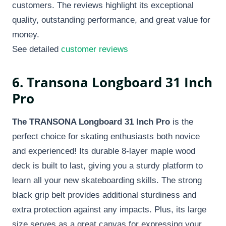
customers. The reviews highlight its exceptional
quality, outstanding performance, and great value for
money.
See detailed
customer reviews
6. Transona Longboard 31 Inch
Pro
The TRANSONA Longboard 31 Inch Pro
is the
perfect choice for skating enthusiasts both novice
and experienced! Its durable 8-layer maple wood
deck is built to last, giving you a sturdy platform to
learn all your new skateboarding skills. The strong
black grip belt provides additional sturdiness and
extra protection against any impacts. Plus, its large
size serves as a great canvas for expressing your