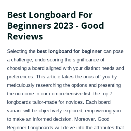
Best Longboard For
Beginners 2023 - Good
Reviews
Selecting the
best longboard for beginner
can pose
a challenge, underscoring the significance of
choosing a board aligned with your distinct needs and
preferences. This article takes the onus off you by
meticulously researching the options and presenting
the outcome in our comprehensive list: the top 7
longboards tailor-made for novices. Each board
variant will be objectively explored, empowering you
to make an informed decision. Moreover, Good
Beginner Longboards will delve into the attributes that