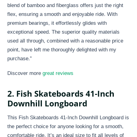
blend of bamboo and fiberglass offers just the right
flex, ensuring a smooth and enjoyable ride. With
premium bearings, it effortlessly glides with
exceptional speed. The superior quality materials
used all through, combined with a reasonable price
point, have left me thoroughly delighted with my
purchase.”
Discover more
great reviews
2. Fish Skateboards 41-Inch
Downhill Longboard
This Fish Skateboards 41-Inch Downhill Longboard is
the perfect choice for anyone looking for a smooth,
comfortable ride. It’s an ideal size to fit all levels of