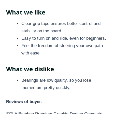
What we like
Clear grip tape ensures better control and
stability on the board.
Easy to turn on and ride, even for beginners.
Feel the freedom of steering your own path
with ease.
What we dislike
Bearings are low quality, so you lose
momentum pretty quickly.
Reviews of buyer:
SOLA Bamboo Premium Graphic Design Complete