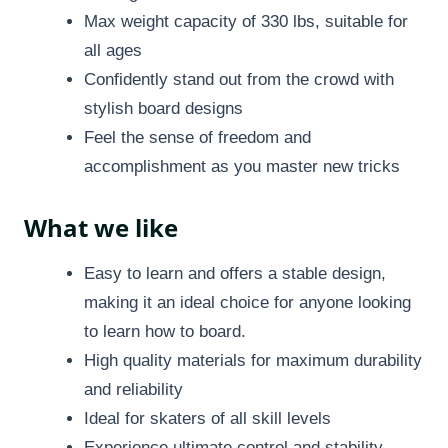
Max weight capacity of 330 lbs, suitable for
all ages
Confidently stand out from the crowd with
stylish board designs
Feel the sense of freedom and
accomplishment as you master new tricks
What we like
Easy to learn and offers a stable design,
making it an ideal choice for anyone looking
to learn how to board.
High quality materials for maximum durability
and reliability
Ideal for skaters of all skill levels
Experience ultimate control and stability